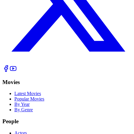
Movies
Latest Movies
Popular Movies
By Year
By Genre
People
Actors