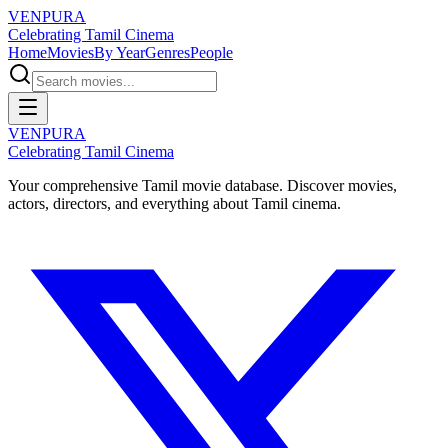
VENPURA
Celebrating Tamil Cinema
Home
Movies
By Year
Genres
People
VENPURA
Celebrating Tamil Cinema
Your comprehensive Tamil movie database. Discover movies,
actors, directors, and everything about Tamil cinema.