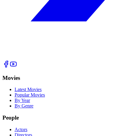
Movies
Latest Movies
Popular Movies
By Year
By Genre
People
Actors
Directors