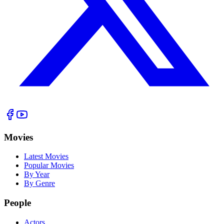
Movies
Latest Movies
Popular Movies
By Year
By Genre
People
Actors