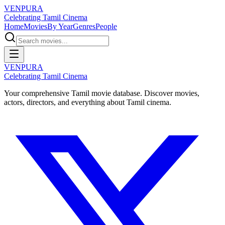
VENPURA
Celebrating Tamil Cinema
Home
Movies
By Year
Genres
People
VENPURA
Celebrating Tamil Cinema
Your comprehensive Tamil movie database. Discover movies,
actors, directors, and everything about Tamil cinema.