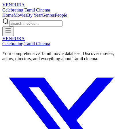
VENPURA
Celebrating Tamil Cinema
Home
Movies
By Year
Genres
People
VENPURA
Celebrating Tamil Cinema
Your comprehensive Tamil movie database. Discover movies,
actors, directors, and everything about Tamil cinema.