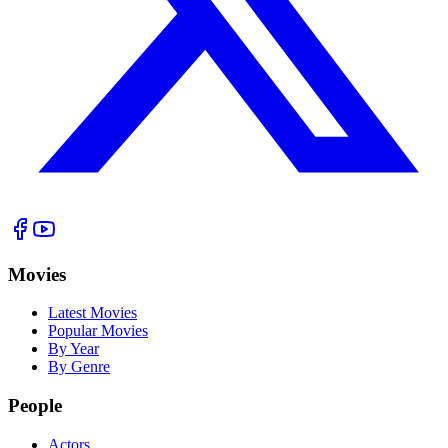
Movies
Latest Movies
Popular Movies
By Year
By Genre
People
Actors