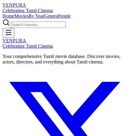
VENPURA
Celebrating Tamil Cinema
Home
Movies
By Year
Genres
People
VENPURA
Celebrating Tamil Cinema
Your comprehensive Tamil movie database. Discover movies,
actors, directors, and everything about Tamil cinema.