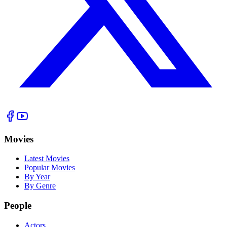
Movies
Latest Movies
Popular Movies
By Year
By Genre
People
Actors