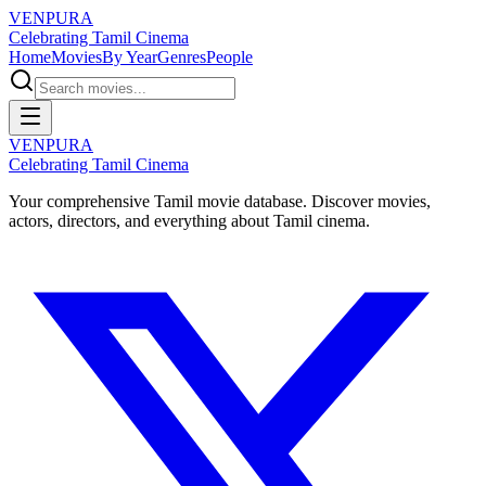
VENPURA
Celebrating Tamil Cinema
Home
Movies
By Year
Genres
People
VENPURA
Celebrating Tamil Cinema
Your comprehensive Tamil movie database. Discover movies,
actors, directors, and everything about Tamil cinema.