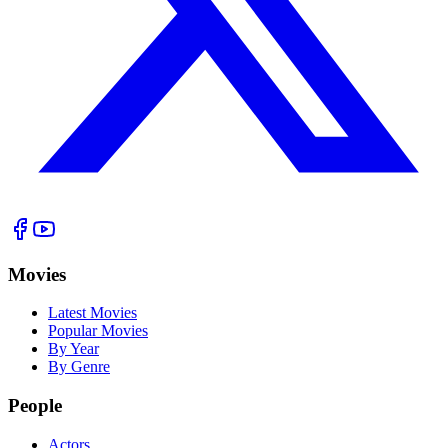
Movies
Latest Movies
Popular Movies
By Year
By Genre
People
Actors