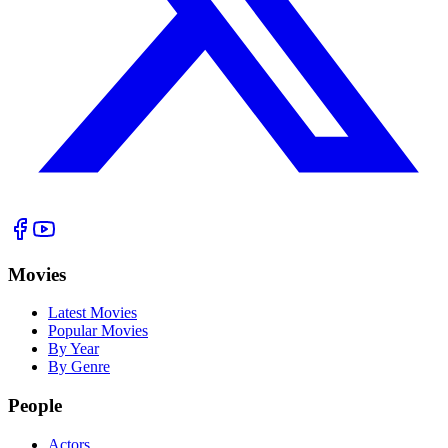
Movies
Latest Movies
Popular Movies
By Year
By Genre
People
Actors