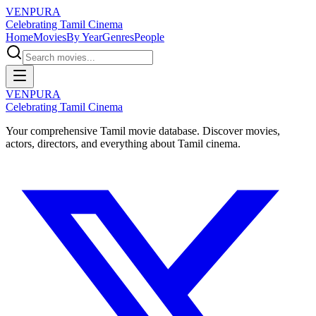
VENPURA
Celebrating Tamil Cinema
Home
Movies
By Year
Genres
People
VENPURA
Celebrating Tamil Cinema
Your comprehensive Tamil movie database. Discover movies,
actors, directors, and everything about Tamil cinema.