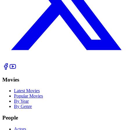
Movies
Latest Movies
Popular Movies
By Year
By Genre
People
Actors