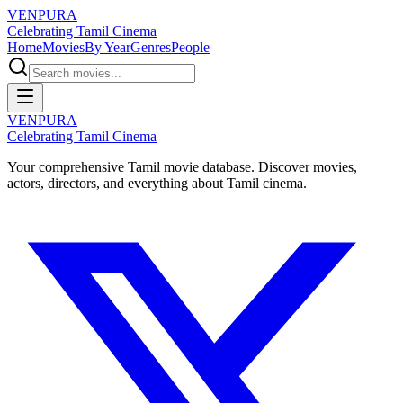
VENPURA
Celebrating Tamil Cinema
Home
Movies
By Year
Genres
People
VENPURA
Celebrating Tamil Cinema
Your comprehensive Tamil movie database. Discover movies,
actors, directors, and everything about Tamil cinema.