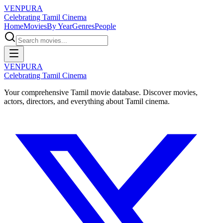
VENPURA
Celebrating Tamil Cinema
Home
Movies
By Year
Genres
People
VENPURA
Celebrating Tamil Cinema
Your comprehensive Tamil movie database. Discover movies,
actors, directors, and everything about Tamil cinema.