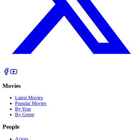
Movies
Latest Movies
Popular Movies
By Year
By Genre
People
Actors