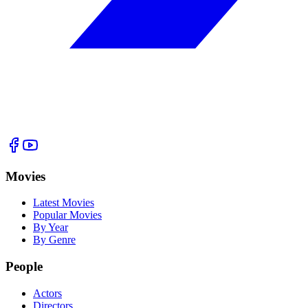
Movies
Latest Movies
Popular Movies
By Year
By Genre
People
Actors
Directors