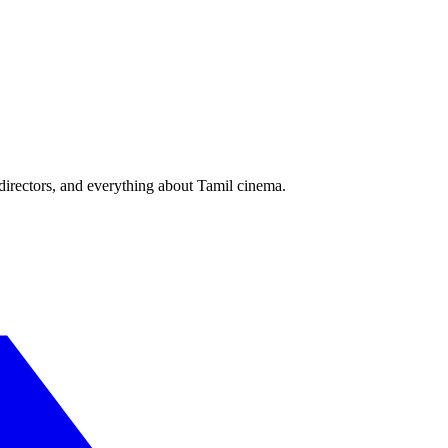
irectors, and everything about Tamil cinema.