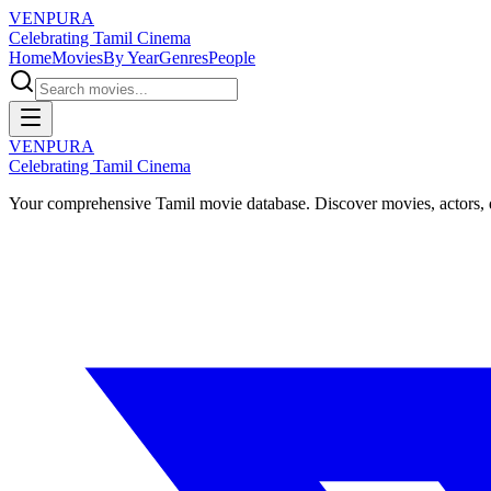
VENPURA
Celebrating Tamil Cinema
Home
Movies
By Year
Genres
People
VENPURA
Celebrating Tamil Cinema
Your comprehensive Tamil movie database. Discover movies, actors, d