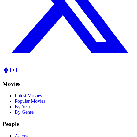
Movies
Latest Movies
Popular Movies
By Year
By Genre
People
Actors