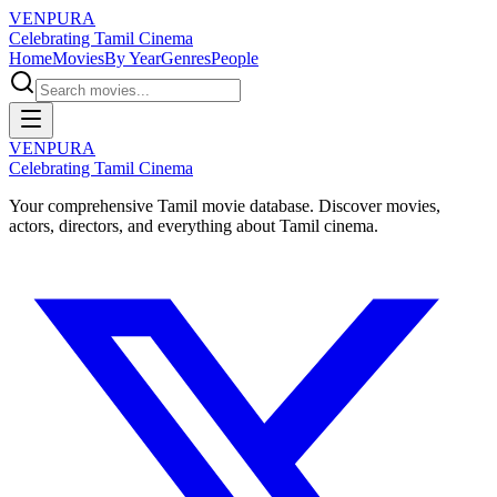
VENPURA
Celebrating Tamil Cinema
Home
Movies
By Year
Genres
People
VENPURA
Celebrating Tamil Cinema
Your comprehensive Tamil movie database. Discover movies,
actors, directors, and everything about Tamil cinema.