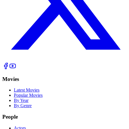
Movies
Latest Movies
Popular Movies
By Year
By Genre
People
Actors