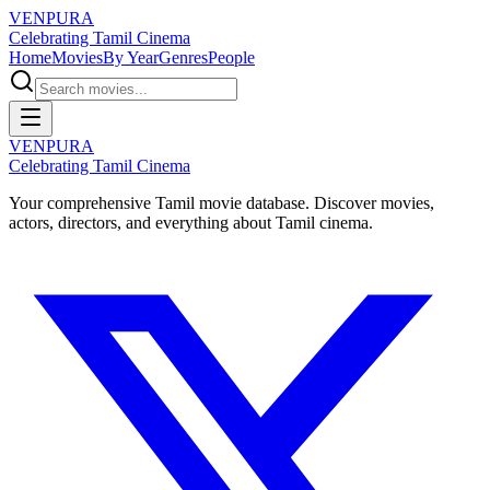
VENPURA
Celebrating Tamil Cinema
Home
Movies
By Year
Genres
People
VENPURA
Celebrating Tamil Cinema
Your comprehensive Tamil movie database. Discover movies,
actors, directors, and everything about Tamil cinema.