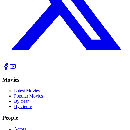
Movies
Latest Movies
Popular Movies
By Year
By Genre
People
Actors