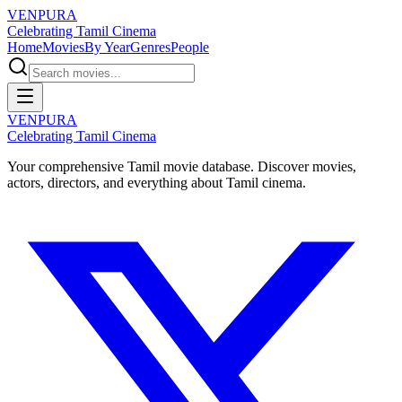
VENPURA
Celebrating Tamil Cinema
Home
Movies
By Year
Genres
People
VENPURA
Celebrating Tamil Cinema
Your comprehensive Tamil movie database. Discover movies,
actors, directors, and everything about Tamil cinema.