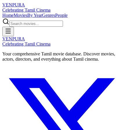
VENPURA
Celebrating Tamil Cinema
Home
Movies
By Year
Genres
People
VENPURA
Celebrating Tamil Cinema
Your comprehensive Tamil movie database. Discover movies,
actors, directors, and everything about Tamil cinema.