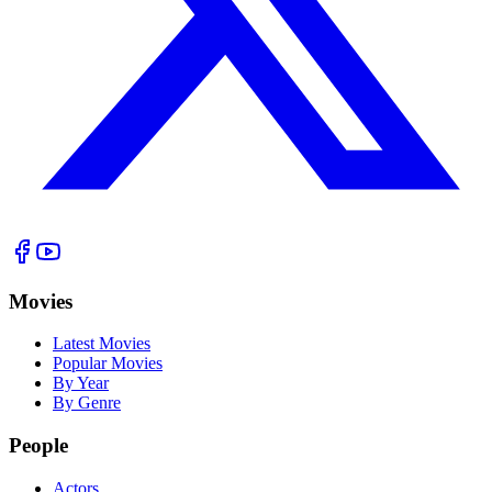
Movies
Latest Movies
Popular Movies
By Year
By Genre
People
Actors