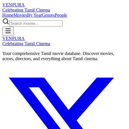
VENPURA
Celebrating Tamil Cinema
Home
Movies
By Year
Genres
People
VENPURA
Celebrating Tamil Cinema
Your comprehensive Tamil movie database. Discover movies,
actors, directors, and everything about Tamil cinema.