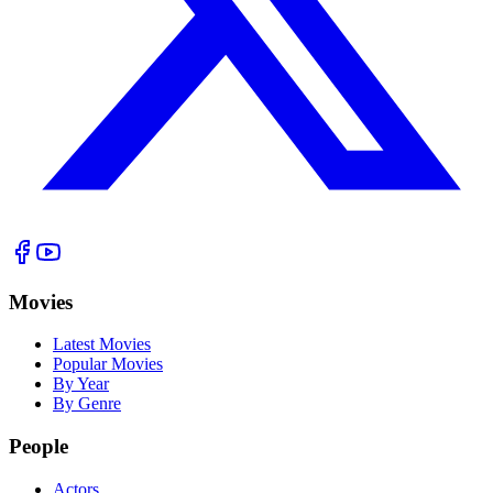
Movies
Latest Movies
Popular Movies
By Year
By Genre
People
Actors