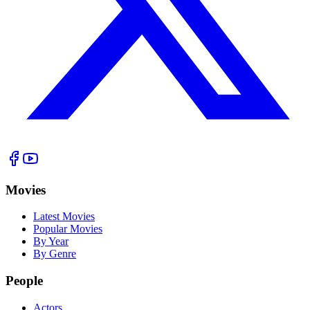
Movies
Latest Movies
Popular Movies
By Year
By Genre
People
Actors