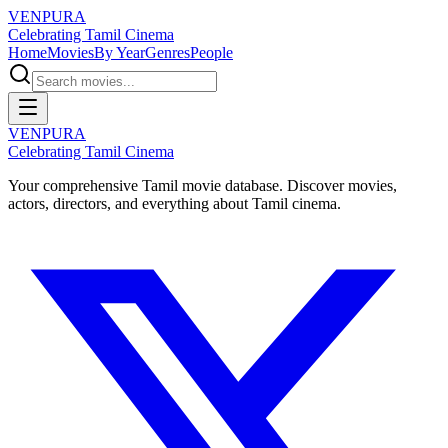
VENPURA
Celebrating Tamil Cinema
Home
Movies
By Year
Genres
People
VENPURA
Celebrating Tamil Cinema
Your comprehensive Tamil movie database. Discover movies,
actors, directors, and everything about Tamil cinema.