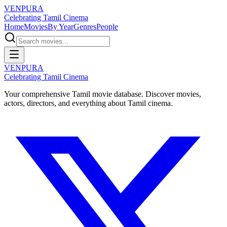
VENPURA
Celebrating Tamil Cinema
Home
Movies
By Year
Genres
People
VENPURA
Celebrating Tamil Cinema
Your comprehensive Tamil movie database. Discover movies,
actors, directors, and everything about Tamil cinema.