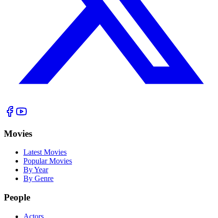
Movies
Latest Movies
Popular Movies
By Year
By Genre
People
Actors