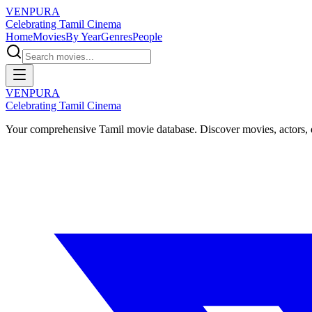
VENPURA
Celebrating Tamil Cinema
Home
Movies
By Year
Genres
People
VENPURA
Celebrating Tamil Cinema
Your comprehensive Tamil movie database. Discover movies, actors, d