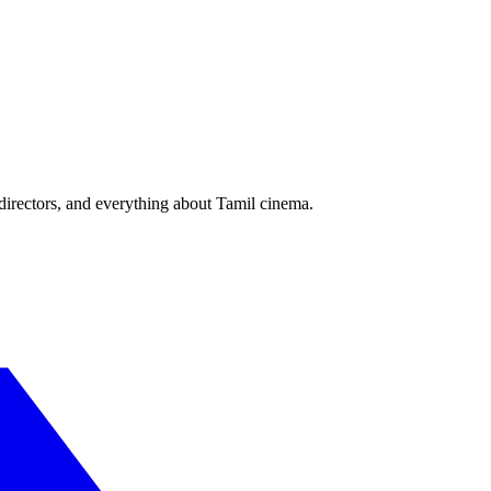
irectors, and everything about Tamil cinema.