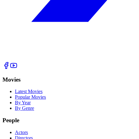
Movies
Latest Movies
Popular Movies
By Year
By Genre
People
Actors
Directors