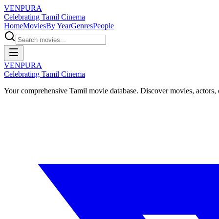
VENPURA
Celebrating Tamil Cinema
Home
Movies
By Year
Genres
People
VENPURA
Celebrating Tamil Cinema
Your comprehensive Tamil movie database. Discover movies, actors, d