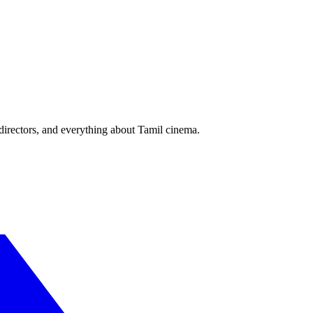
irectors, and everything about Tamil cinema.