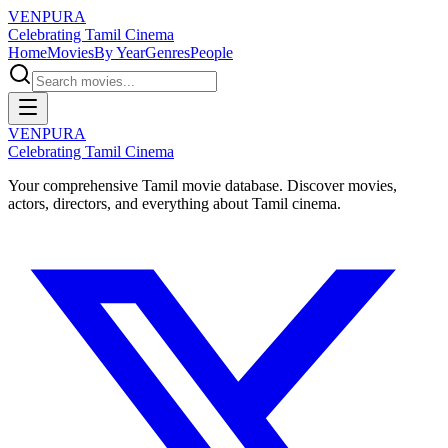
VENPURA
Celebrating Tamil Cinema
Home
Movies
By Year
Genres
People
VENPURA
Celebrating Tamil Cinema
Your comprehensive Tamil movie database. Discover movies,
actors, directors, and everything about Tamil cinema.