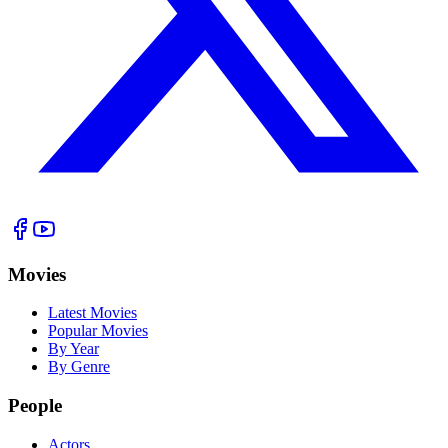
Movies
Latest Movies
Popular Movies
By Year
By Genre
People
Actors