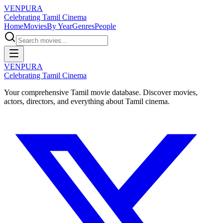
VENPURA
Celebrating Tamil Cinema
Home
Movies
By Year
Genres
People
VENPURA
Celebrating Tamil Cinema
Your comprehensive Tamil movie database. Discover movies,
actors, directors, and everything about Tamil cinema.