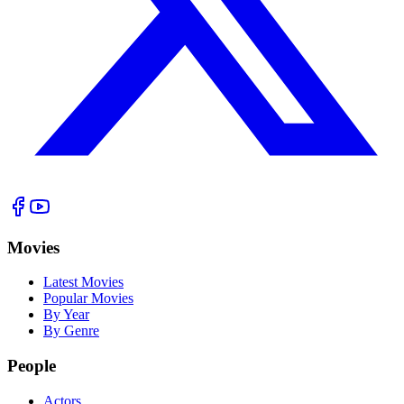
Movies
Latest Movies
Popular Movies
By Year
By Genre
People
Actors