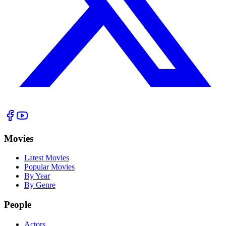
Movies
Latest Movies
Popular Movies
By Year
By Genre
People
Actors