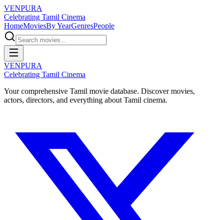
VENPURA
Celebrating Tamil Cinema
Home
Movies
By Year
Genres
People
VENPURA
Celebrating Tamil Cinema
Your comprehensive Tamil movie database. Discover movies,
actors, directors, and everything about Tamil cinema.