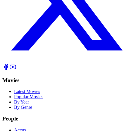
Movies
Latest Movies
Popular Movies
By Year
By Genre
People
Actors