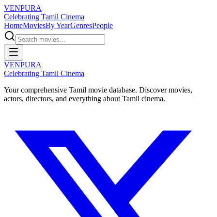
VENPURA
Celebrating Tamil Cinema
Home
Movies
By Year
Genres
People
VENPURA
Celebrating Tamil Cinema
Your comprehensive Tamil movie database. Discover movies,
actors, directors, and everything about Tamil cinema.