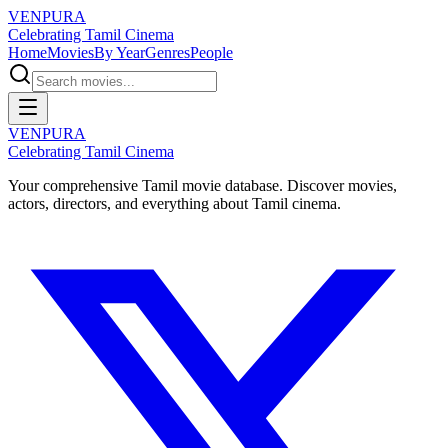
VENPURA
Celebrating Tamil Cinema
Home
Movies
By Year
Genres
People
VENPURA
Celebrating Tamil Cinema
Your comprehensive Tamil movie database. Discover movies,
actors, directors, and everything about Tamil cinema.