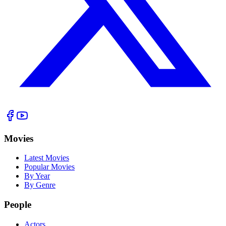
Movies
Latest Movies
Popular Movies
By Year
By Genre
People
Actors