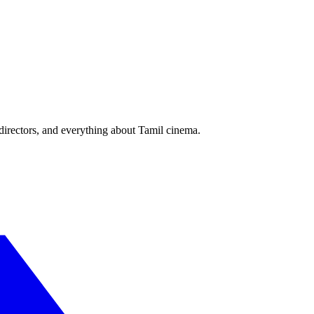
irectors, and everything about Tamil cinema.