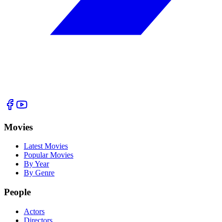
Movies
Latest Movies
Popular Movies
By Year
By Genre
People
Actors
Directors