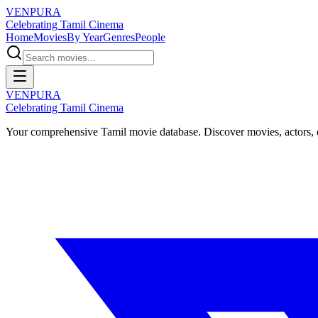
VENPURA
Celebrating Tamil Cinema
Home
Movies
By Year
Genres
People
VENPURA
Celebrating Tamil Cinema
Your comprehensive Tamil movie database. Discover movies, actors, d