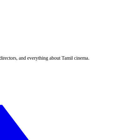
irectors, and everything about Tamil cinema.