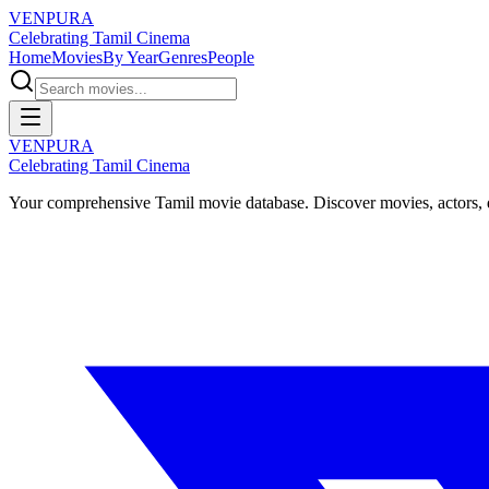
VENPURA
Celebrating Tamil Cinema
Home
Movies
By Year
Genres
People
VENPURA
Celebrating Tamil Cinema
Your comprehensive Tamil movie database. Discover movies, actors, d