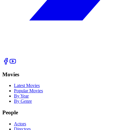
Movies
Latest Movies
Popular Movies
By Year
By Genre
People
Actors
Directors