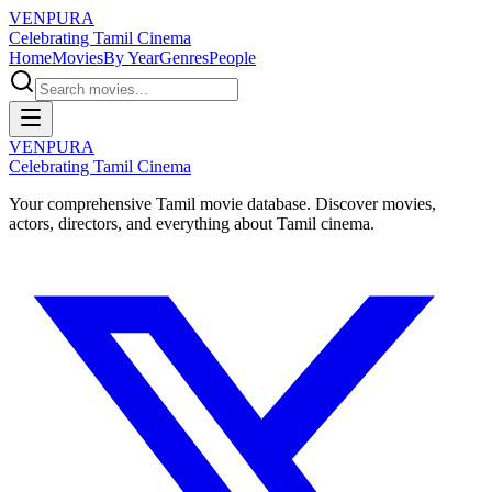
VENPURA
Celebrating Tamil Cinema
Home
Movies
By Year
Genres
People
VENPURA
Celebrating Tamil Cinema
Your comprehensive Tamil movie database. Discover movies,
actors, directors, and everything about Tamil cinema.