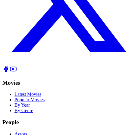
Movies
Latest Movies
Popular Movies
By Year
By Genre
People
Actors