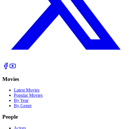
Movies
Latest Movies
Popular Movies
By Year
By Genre
People
Actors