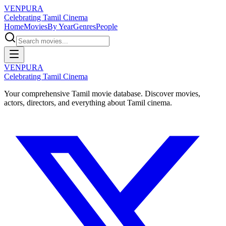
VENPURA
Celebrating Tamil Cinema
Home
Movies
By Year
Genres
People
VENPURA
Celebrating Tamil Cinema
Your comprehensive Tamil movie database. Discover movies,
actors, directors, and everything about Tamil cinema.