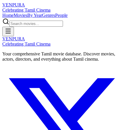
VENPURA
Celebrating Tamil Cinema
Home
Movies
By Year
Genres
People
VENPURA
Celebrating Tamil Cinema
Your comprehensive Tamil movie database. Discover movies,
actors, directors, and everything about Tamil cinema.