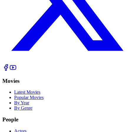
Movies
Latest Movies
Popular Movies
By Year
By Genre
People
Actors