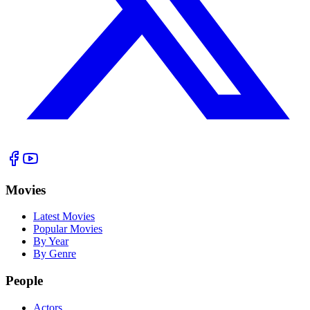
Movies
Latest Movies
Popular Movies
By Year
By Genre
People
Actors