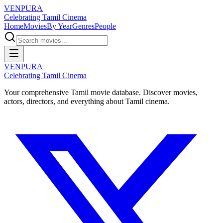
VENPURA
Celebrating Tamil Cinema
Home
Movies
By Year
Genres
People
VENPURA
Celebrating Tamil Cinema
Your comprehensive Tamil movie database. Discover movies,
actors, directors, and everything about Tamil cinema.