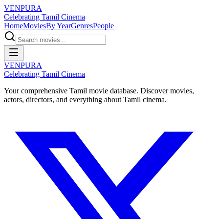
VENPURA
Celebrating Tamil Cinema
Home
Movies
By Year
Genres
People
VENPURA
Celebrating Tamil Cinema
Your comprehensive Tamil movie database. Discover movies,
actors, directors, and everything about Tamil cinema.