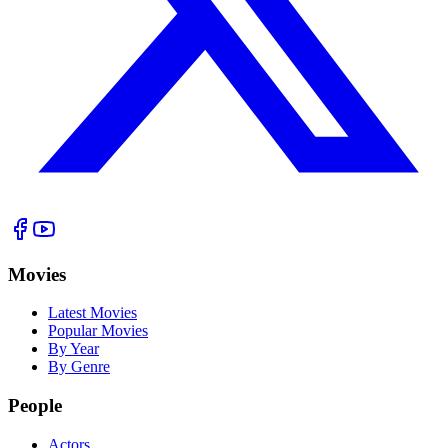
Movies
Latest Movies
Popular Movies
By Year
By Genre
People
Actors