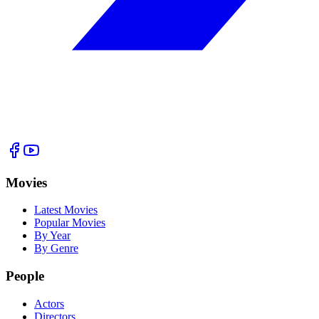
Movies
Latest Movies
Popular Movies
By Year
By Genre
People
Actors
Directors