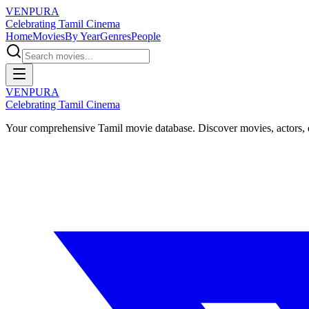
VENPURA
Celebrating Tamil Cinema
Home
Movies
By Year
Genres
People
VENPURA
Celebrating Tamil Cinema
Your comprehensive Tamil movie database. Discover movies, actors, d