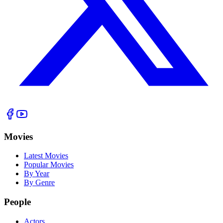
Movies
Latest Movies
Popular Movies
By Year
By Genre
People
Actors