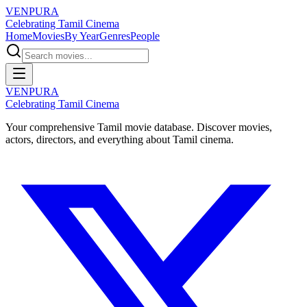
VENPURA
Celebrating Tamil Cinema
Home
Movies
By Year
Genres
People
VENPURA
Celebrating Tamil Cinema
Your comprehensive Tamil movie database. Discover movies,
actors, directors, and everything about Tamil cinema.