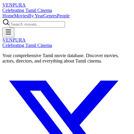
VENPURA
Celebrating Tamil Cinema
Home
Movies
By Year
Genres
People
VENPURA
Celebrating Tamil Cinema
Your comprehensive Tamil movie database. Discover movies,
actors, directors, and everything about Tamil cinema.