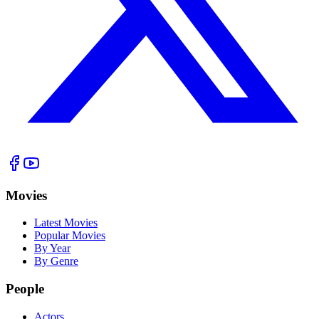
Movies
Latest Movies
Popular Movies
By Year
By Genre
People
Actors