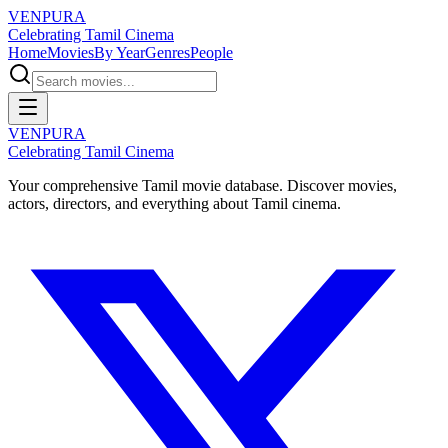
VENPURA
Celebrating Tamil Cinema
Home
Movies
By Year
Genres
People
VENPURA
Celebrating Tamil Cinema
Your comprehensive Tamil movie database. Discover movies,
actors, directors, and everything about Tamil cinema.