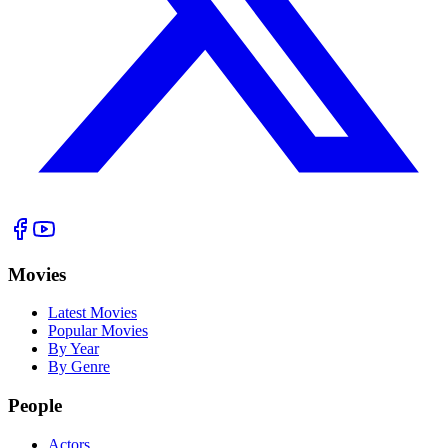
Movies
Latest Movies
Popular Movies
By Year
By Genre
People
Actors