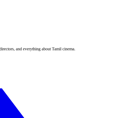
irectors, and everything about Tamil cinema.