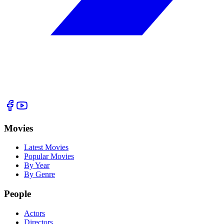
Movies
Latest Movies
Popular Movies
By Year
By Genre
People
Actors
Directors