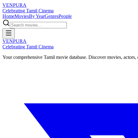
VENPURA
Celebrating Tamil Cinema
Home
Movies
By Year
Genres
People
VENPURA
Celebrating Tamil Cinema
Your comprehensive Tamil movie database. Discover movies, actors, d