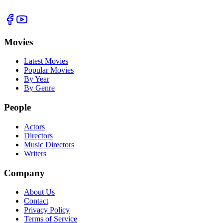
Movies
Latest Movies
Popular Movies
By Year
By Genre
People
Actors
Directors
Music Directors
Writers
Company
About Us
Contact
Privacy Policy
Terms of Service