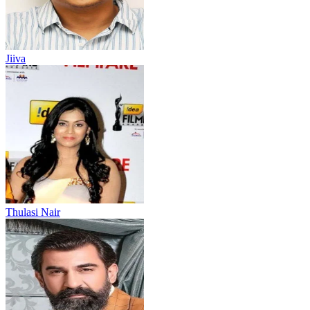
Jiiva
Thulasi Nair