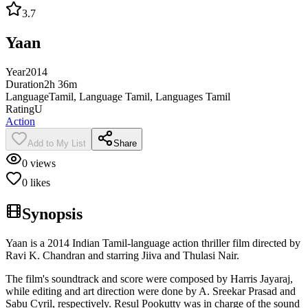
3.7
Yaan
Year
2014
Duration
2h 36m
Language
Tamil, Language Tamil, Languages Tamil
Rating
U
Action
Add to My List
Share
0
views
0
likes
Synopsis
Yaan is a 2014 Indian Tamil-language action thriller film directed by
Ravi K. Chandran and starring Jiiva and Thulasi Nair.
The film's soundtrack and score were composed by Harris Jayaraj,
while editing and art direction were done by A. Sreekar Prasad and
Sabu Cyril, respectively. Resul Pookutty was in charge of the sound