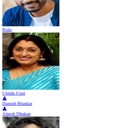
Rishi
Urmila Unni
👤
Danush Bhaskar
👤
Alpesh Dhakan