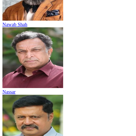
Nawab Shah
Nassar