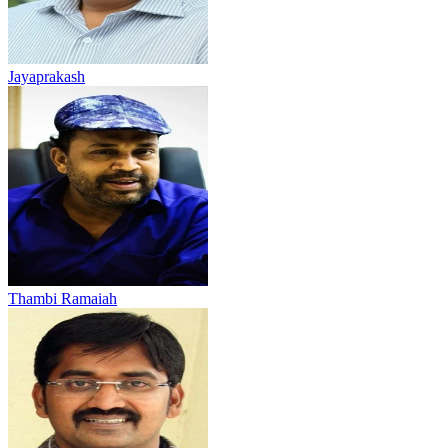
Jayaprakash
Thambi Ramaiah