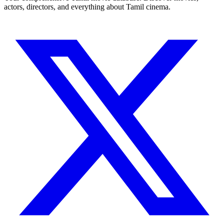
actors, directors, and everything about Tamil cinema.