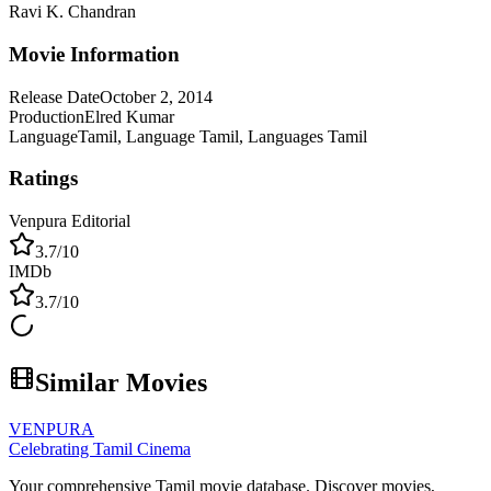
Ravi K. Chandran
Movie Information
Release Date
October 2, 2014
Production
Elred Kumar
Language
Tamil, Language Tamil, Languages Tamil
Ratings
Venpura Editorial
3.7
/10
IMDb
3.7
/10
Similar Movies
VENPURA
Celebrating Tamil Cinema
Your comprehensive Tamil movie database. Discover movies,