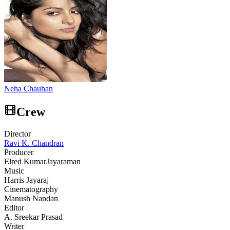
Neha Chauhan
Crew
Director
Ravi K. Chandran
Producer
Elred Kumar
Jayaraman
Music
Harris Jayaraj
Cinematography
Manush Nandan
Editor
A. Sreekar Prasad
Writer