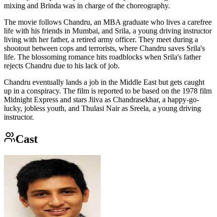
mixing and Brinda was in charge of the choreography.
The movie follows Chandru, an MBA graduate who lives a carefree
life with his friends in Mumbai, and Srila, a young driving instructor
living with her father, a retired army officer. They meet during a
shootout between cops and terrorists, where Chandru saves Srila's
life. The blossoming romance hits roadblocks when Srila's father
rejects Chandru due to his lack of job.
Chandru eventually lands a job in the Middle East but gets caught
up in a conspiracy. The film is reported to be based on the 1978 film
Midnight Express and stars Jiiva as Chandrasekhar, a happy-go-
lucky, jobless youth, and Thulasi Nair as Sreela, a young driving
instructor.
Cast