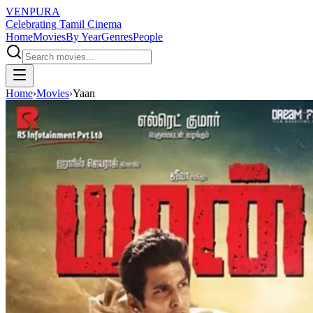
VENPURA
Celebrating Tamil Cinema
Home
Movies
By Year
Genres
People
Home
›
Movies
›
Yaan