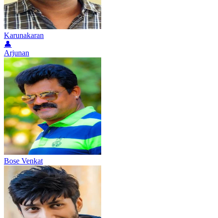
Karunakaran
👤
Arjunan
Bose Venkat