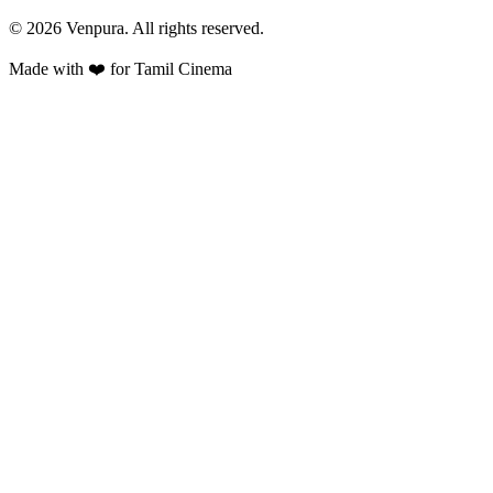
©
2026
Venpura. All rights reserved.
Made with ❤️ for Tamil Cinema