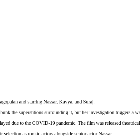
agopalan and starring Nassar, Kavya, and Suraj.
unk the superstitions surrounding it, but her investigation triggers a wa
layed due to the COVID-19 pandemic. The film was released theatrica
r selection as rookie actors alongside senior actor Nassar.