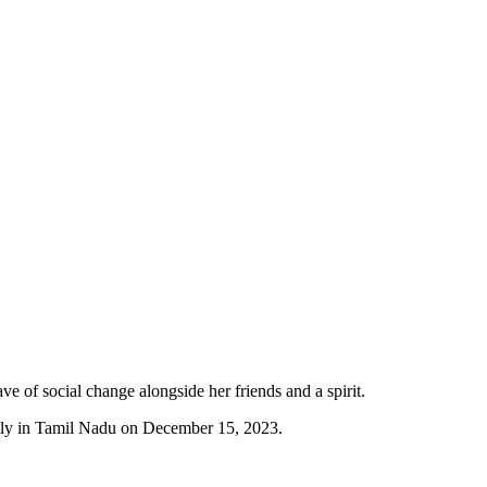
ve of social change alongside her friends and a spirit.
lly in Tamil Nadu on December 15, 2023.