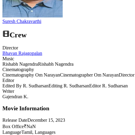
Suresh Chakravarthi
Crew
Director
Bhavan Rajagopalan
Music
Rishabh Nagendra
Rishabh Nagendra
Cinematography
Cinematography Om Narayan
Cinematographer Om Narayan
Directo
Editor
Edited By R. Sudharsan
Editing R. Sudharsan
Editor R. Sudharsan
Writer
Gajendran K.
Movie Information
Release Date
December 15, 2023
Box Office
₹NaN
Language
Tamil, Languages