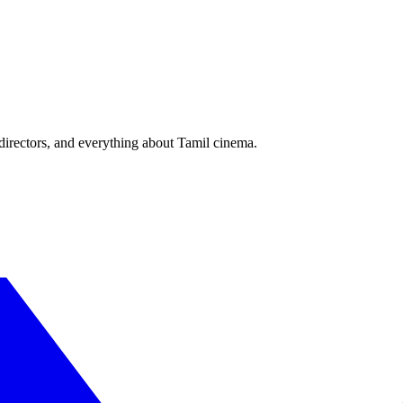
irectors, and everything about Tamil cinema.