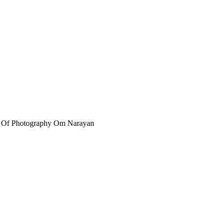
r Of Photography Om Narayan