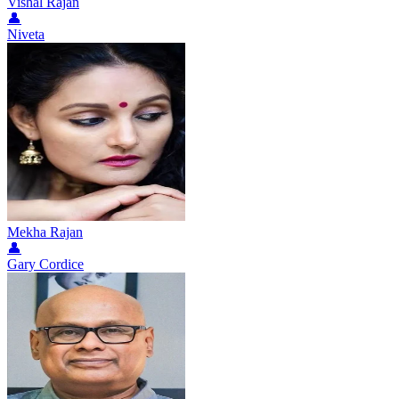
Vishal Rajan
👤
Niveta
Mekha Rajan
👤
Gary Cordice