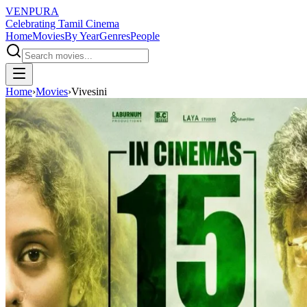
VENPURA
Celebrating Tamil Cinema
Home
Movies
By Year
Genres
People
Home
›
Movies
›
Vivesini