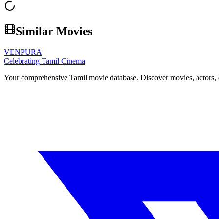
Similar Movies
VENPURA
Celebrating Tamil Cinema
Your comprehensive Tamil movie database. Discover movies, actors, d