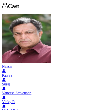
Cast
Nassar
👤
Kavya
👤
Suraj
👤
Vanessa Stevenson
👤
Vicky R
👤