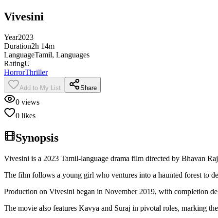
Vivesini
Year
2023
Duration
2h 14m
Language
Tamil, Languages
Rating
U
Horror
Thriller
Add to My List
Share
0
views
0
likes
Synopsis
Vivesini is a 2023 Tamil-language drama film directed by Bhavan Raj
The film follows a young girl who ventures into a haunted forest to deb
Production on Vivesini began in November 2019, with completion de
The movie also features Kavya and Suraj in pivotal roles, marking thei