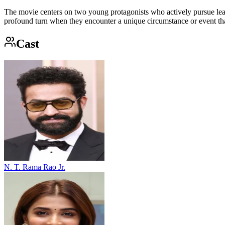
The movie centers on two young protagonists who actively pursue leade
profound turn when they encounter a unique circumstance or event that 
Cast
N. T. Rama Rao Jr.