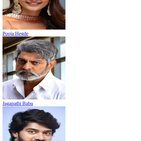
Pooja Hegde
Jagapathi Babu