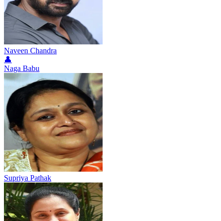
Naveen Chandra
👤
Naga Babu
Supriya Pathak