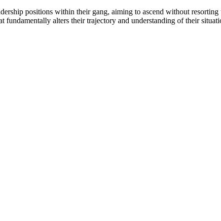
rship positions within their gang, aiming to ascend without resorting 
fundamentally alters their trajectory and understanding of their situati