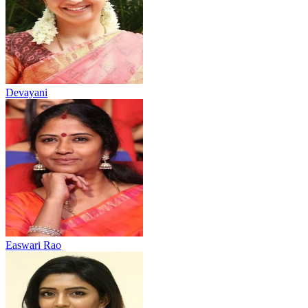
Devayani
Easwari Rao