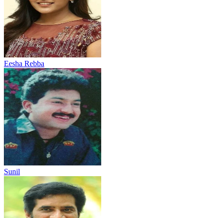
Eesha Rebba
Sunil