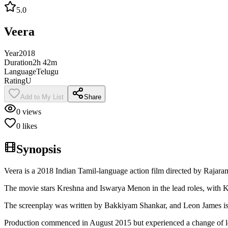
5.0
Veera
Year
2018
Duration
2h 42m
Language
Telugu
Rating
U
Add to My List
Share
0
views
0
likes
Synopsis
Veera is a 2018 Indian Tamil-language action film directed by Raja
The movie stars Kreshna and Iswarya Menon in the lead roles, with K
The screenplay was written by Bakkiyam Shankar, and Leon James is c
Production commenced in August 2015 but experienced a change of lea