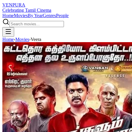
VENPURA
Celebrating Tamil Cinema
Home
Movies
By Year
Genres
People
Home
›
Movies
›
Veera