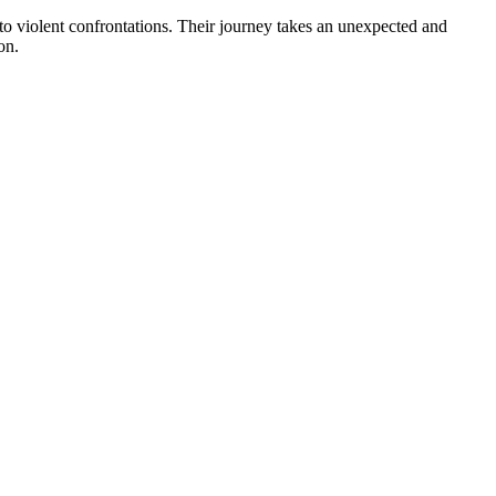
to violent confrontations. Their journey takes an unexpected and
on.