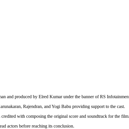
raman and produced by Elred Kumar under the banner of RS Infotainmen
arunakaran, Rajendran, and Yogi Babu providing support to the cast.
redited with composing the original score and soundtrack for the film
d actors before reaching its conclusion.