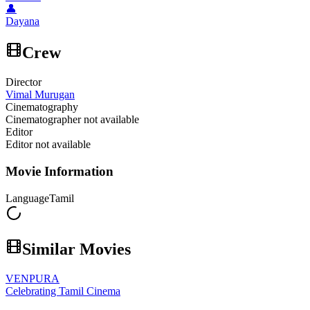
👤
Dayana
Crew
Director
Vimal Murugan
Cinematography
Cinematographer not available
Editor
Editor not available
Movie Information
Language
Tamil
Similar Movies
VENPURA
Celebrating Tamil Cinema