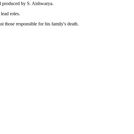
nd produced by S. Aishwarya.
lead roles.
 those responsible for his family's death.