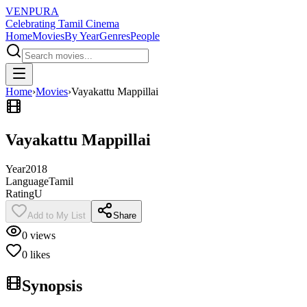
VENPURA
Celebrating Tamil Cinema
Home
Movies
By Year
Genres
People
Home
›
Movies
›
Vayakattu Mappillai
Vayakattu Mappillai
Year
2018
Language
Tamil
Rating
U
Add to My List
Share
0
views
0
likes
Synopsis