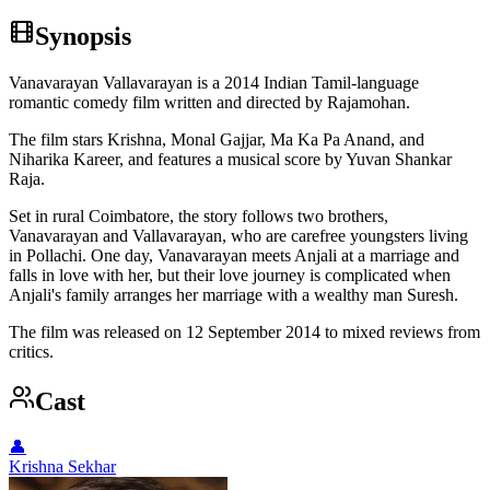
Synopsis
Vanavarayan Vallavarayan is a 2014 Indian Tamil-language
romantic comedy film written and directed by Rajamohan.
The film stars Krishna, Monal Gajjar, Ma Ka Pa Anand, and
Niharika Kareer, and features a musical score by Yuvan Shankar
Raja.
Set in rural Coimbatore, the story follows two brothers,
Vanavarayan and Vallavarayan, who are carefree youngsters living
in Pollachi. One day, Vanavarayan meets Anjali at a marriage and
falls in love with her, but their love journey is complicated when
Anjali's family arranges her marriage with a wealthy man Suresh.
The film was released on 12 September 2014 to mixed reviews from
critics.
Cast
👤
Krishna Sekhar