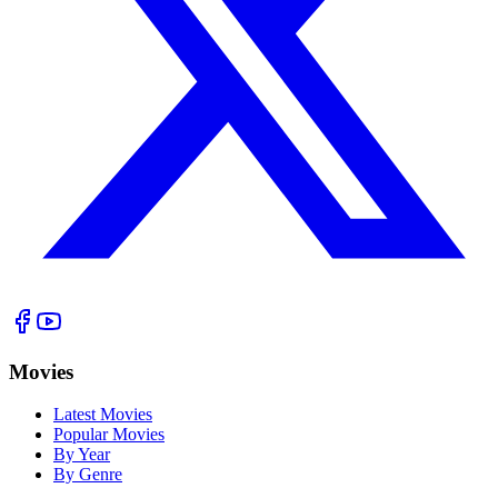
Movies
Latest Movies
Popular Movies
By Year
By Genre