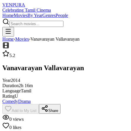
VENPURA
Celebrating Tamil Cinema
Home
Movies
By Year
Genres
People
Home
›
Movies
›
Vanavarayan Vallavarayan
5.2
Vanavarayan Vallavarayan
Year
2014
Duration
2h 16m
Language
Tamil
Rating
U
Comedy
Drama
Add to My List
Share
0
views
0
likes