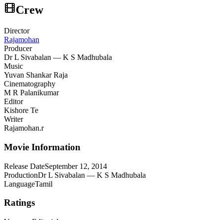
Crew
Director
Rajamohan
Producer
Dr L Sivabalan — K S Madhubala
Music
Yuvan Shankar Raja
Cinematography
M R Palanikumar
Editor
Kishore Te
Writer
Rajamohan.r
Movie Information
Release Date
September 12, 2014
Production
Dr L Sivabalan — K S Madhubala
Language
Tamil
Ratings