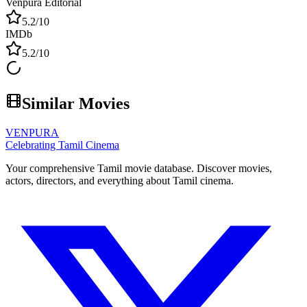
Venpura Editorial
5.2
/10
IMDb
5.2
/10
Similar Movies
VENPURA
Celebrating Tamil Cinema
Your comprehensive Tamil movie database. Discover movies,
actors, directors, and everything about Tamil cinema.