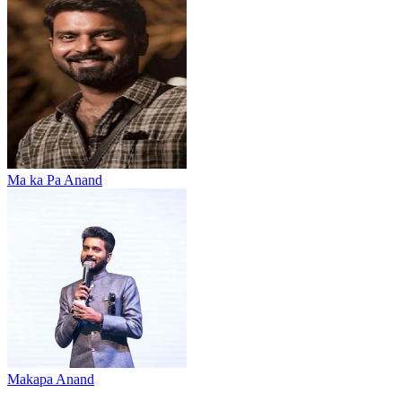
Ma ka Pa Anand
Makapa Anand