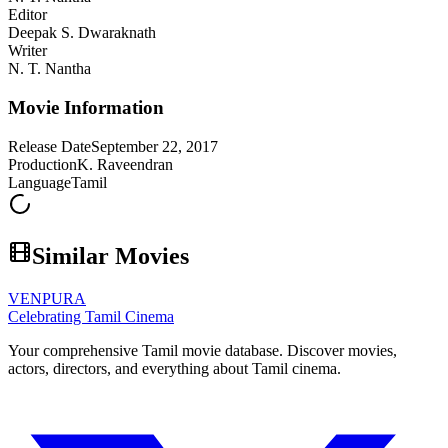
Editor
Deepak S. Dwaraknath
Writer
N. T. Nantha
Movie Information
Release Date
September 22, 2017
Production
K. Raveendran
Language
Tamil
Similar Movies
VENPURA
Celebrating Tamil Cinema
Your comprehensive Tamil movie database. Discover movies,
actors, directors, and everything about Tamil cinema.