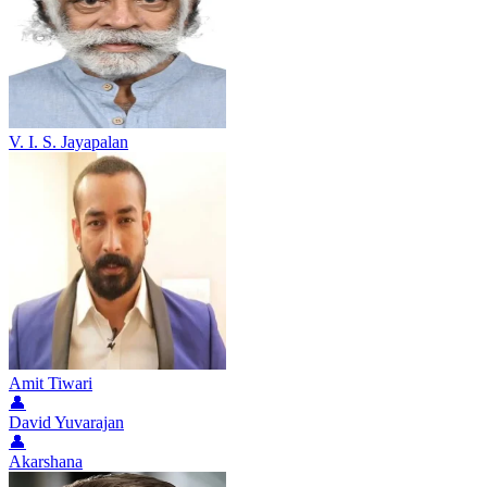
V. I. S. Jayapalan
Amit Tiwari
👤
David Yuvarajan
👤
Akarshana