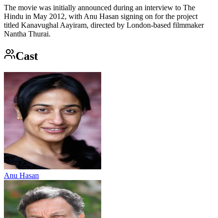
The movie was initially announced during an interview to The
Hindu in May 2012, with Anu Hasan signing on for the project
titled Kanavughal Aayiram, directed by London-based filmmaker
Nantha Thurai.
Cast
Anu Hasan