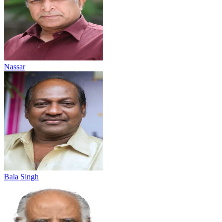
Nassar
Bala Singh