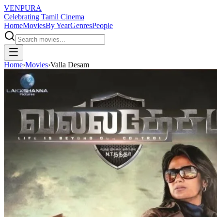
VENPURA
Celebrating Tamil Cinema
Home
Movies
By Year
Genres
People
Home
›
Movies
›
Valla Desam