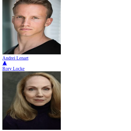
Andrei Lenart
👤
Rory Locke