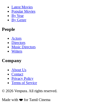
Latest Movies
Popular Movies
By Year
By Genre
People
Actors
Directors
Music Directors
Writers
Company
About Us
Contact
Privacy Policy
Terms of Service
©
2026
Venpura. All rights reserved.
Made with ❤️ for Tamil Cinema