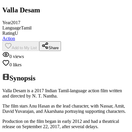
Valla Desam
Year
2017
Language
Tamil
Rating
U
Action
Add to My List
Share
0
views
0
likes
Synopsis
Valla Desam is a 2017 Indian Tamil-language action film written
and directed by N. T. Nantha.
The film stars Anu Hasan as the lead character, with Nassar, Amit,
David Yuvarajan, and Akarshana portraying supporting characters.
Production on the film began in early 2012 and had a theatrical
release on September 22, 2017, after several delays.