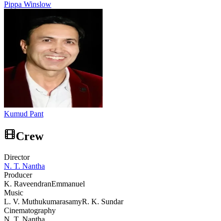
Pippa Winslow
Kumud Pant
Crew
Director
N. T. Nantha
Producer
K. Raveendran
Emmanuel
Music
L. V. Muthukumarasamy
R. K. Sundar
Cinematography
N. T. Nantha