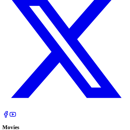
Movies