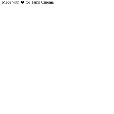
Made with ❤️ for Tamil Cinema