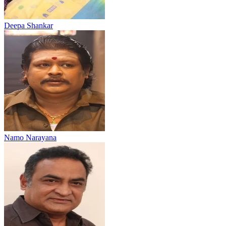
Deepa Shankar
Namo Narayana