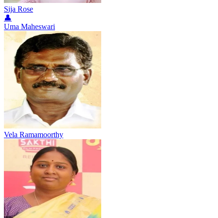
Sija Rose
👤
Uma Maheswari
Vela Ramamoorthy