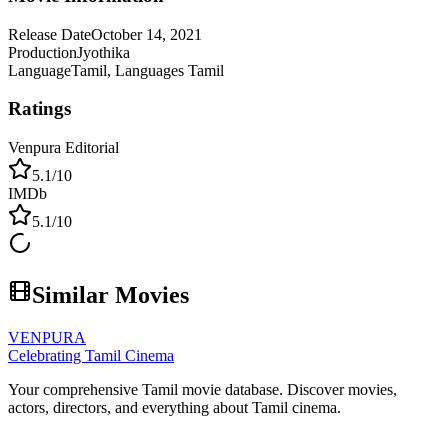
Release Date
October 14, 2021
Production
Jyothika
Language
Tamil, Languages Tamil
Ratings
Venpura Editorial
5.1
/10
IMDb
5.1
/10
Similar Movies
VENPURA
Celebrating Tamil Cinema
Your comprehensive Tamil movie database. Discover movies,
actors, directors, and everything about Tamil cinema.