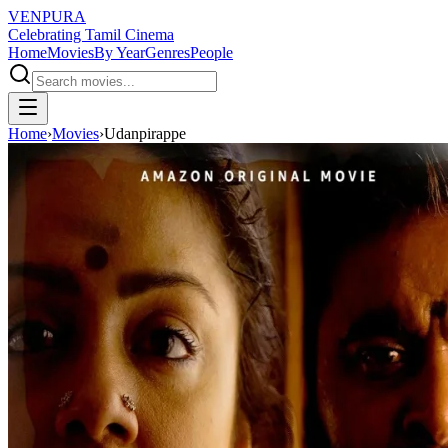
VENPURA
Celebrating Tamil Cinema
Home
Movies
By Year
Genres
People
Home
›
Movies
›
Udanpirappe