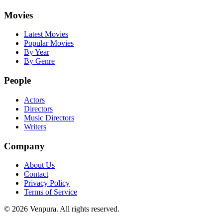
Movies
Latest Movies
Popular Movies
By Year
By Genre
People
Actors
Directors
Music Directors
Writers
Company
About Us
Contact
Privacy Policy
Terms of Service
©
2026
Venpura. All rights reserved.