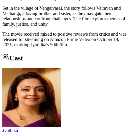
Set in the village of Vengaivasal, the story follows Vairavan and
Mathangi, a loving brother and sister, as they navigate their
relationships and confront challenges. The film explores themes of
family, justice, and unity.
The movie received mixed to positive reviews from critics and was
released for streaming on Amazon Prime Video on October 14,
2021, marking Jyothika's 50th film.
Cast
Jyothika