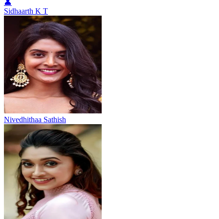
👤
Sidhaarth K T
Nivedhithaa Sathish