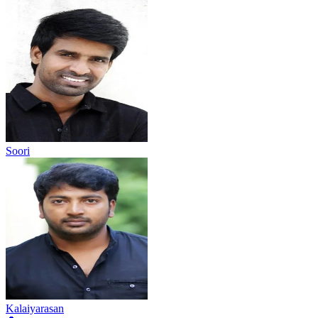
Soori
Kalaiyarasan