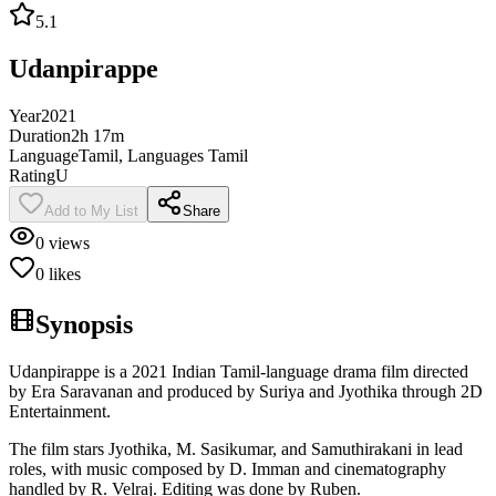
5.1
Udanpirappe
Year
2021
Duration
2h 17m
Language
Tamil, Languages Tamil
Rating
U
Add to My List
Share
0
views
0
likes
Synopsis
Udanpirappe is a 2021 Indian Tamil-language drama film directed
by Era Saravanan and produced by Suriya and Jyothika through 2D
Entertainment.
The film stars Jyothika, M. Sasikumar, and Samuthirakani in lead
roles, with music composed by D. Imman and cinematography
handled by R. Velraj. Editing was done by Ruben.