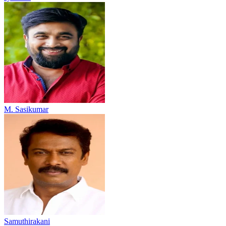
M. Sasikumar
Samuthirakani