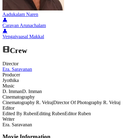
Aadukalam Naren
👤
Caravan Arunachalam
👤
Vengaivaasal Makkal
Crew
Director
Era. Saravanan
Producer
Jyothika
Music
D. Imman
D. Imman
Cinematography
Cinematography R. Velraj
Director Of Photography R. Velraj
Editor
Edited By Ruben
Editing Ruben
Editor Ruben
Writer
Era. Saravanan
Movie Information