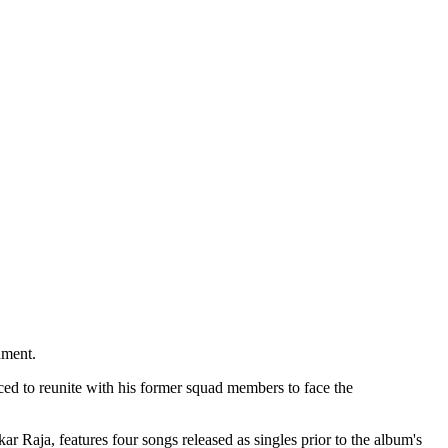
nment.
rced to reunite with his former squad members to face the
 Raja, features four songs released as singles prior to the album's