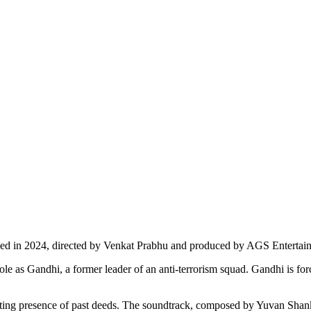
leased in 2024, directed by Venkat Prabhu and produced by AGS Entertai
role as Gandhi, a former leader of an anti-terrorism squad. Gandhi is fo
ting presence of past deeds. The soundtrack, composed by Yuvan Shankar