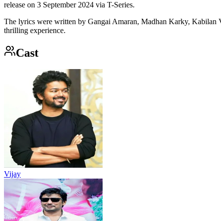
release on 3 September 2024 via T-Series.
The lyrics were written by Gangai Amaran, Madhan Karky, Kabilan Vair
thrilling experience.
Cast
Vijay