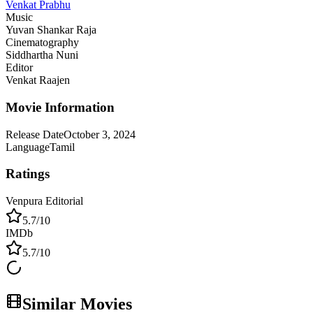
Venkat Prabhu
Music
Yuvan Shankar Raja
Cinematography
Siddhartha Nuni
Editor
Venkat Raajen
Movie Information
Release Date
October 3, 2024
Language
Tamil
Ratings
Venpura Editorial
5.7
/10
IMDb
5.7
/10
Similar Movies