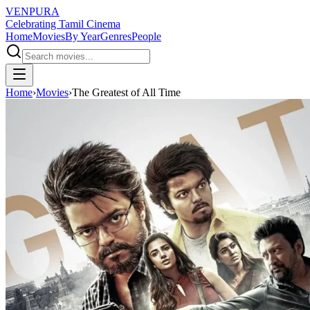
VENPURA
Celebrating Tamil Cinema
Home
Movies
By Year
Genres
People
Home
›
Movies
›
The Greatest of All Time