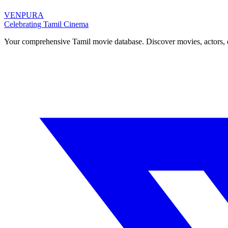
VENPURA
Celebrating Tamil Cinema
Your comprehensive Tamil movie database. Discover movies, actors, d