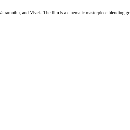
amuthu, and Vivek. The film is a cinematic masterpiece blending gripp