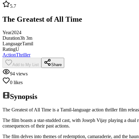
5.7
The Greatest of All Time
Year
2024
Duration
3h 3m
Language
Tamil
Rating
U
Action
Thriller
Add to My List
Share
94
views
0
likes
Synopsis
The Greatest of All Time is a Tamil-language action thriller film re
The film boasts a star-studded cast, with Joseph Vijay playing a dual 
consequences of their past actions.
The film delves into themes of redemption, camaraderie, and the haun