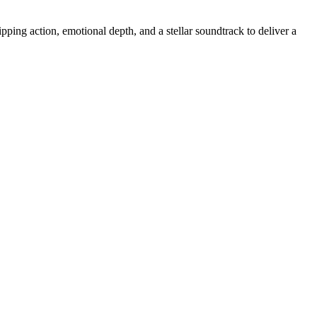
ing action, emotional depth, and a stellar soundtrack to deliver a