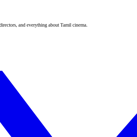
irectors, and everything about Tamil cinema.