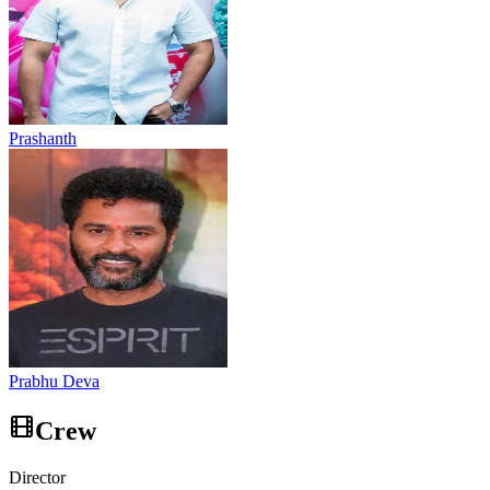
Prashanth
Prabhu Deva
Crew
Director