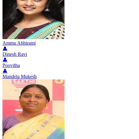
Ammu Abhirami
👤
Dinesh Ravi
👤
Poovitha
👤
Mandela Mukesh