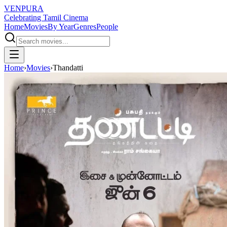
VENPURA
Celebrating Tamil Cinema
Home
Movies
By Year
Genres
People
Home
›
Movies
›
Thandatti