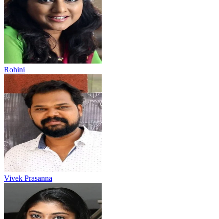
Rohini
Vivek Prasanna