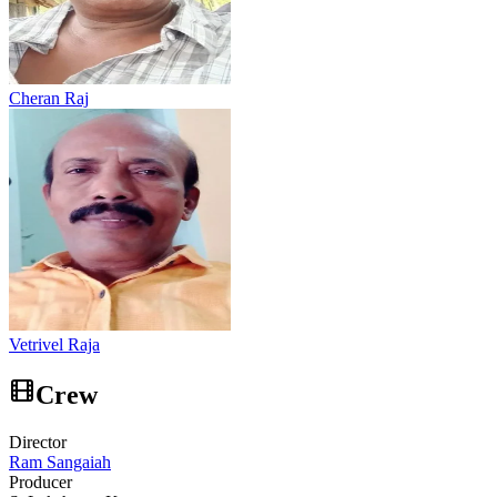
Cheran Raj
Vetrivel Raja
Crew
Director
Ram Sangaiah
Producer