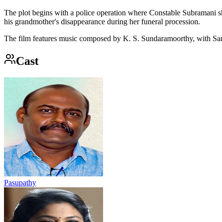
The plot begins with a police operation where Constable Subramani sho
his grandmother's disappearance during her funeral procession.
The film features music composed by K. S. Sundaramoorthy, with Sam
Cast
Pasupathy