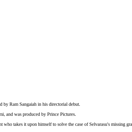
d by Ram Sangaiah in his directorial debut.
i, and was produced by Prince Pictures.
 who takes it upon himself to solve the case of Selvarasu's missing gra