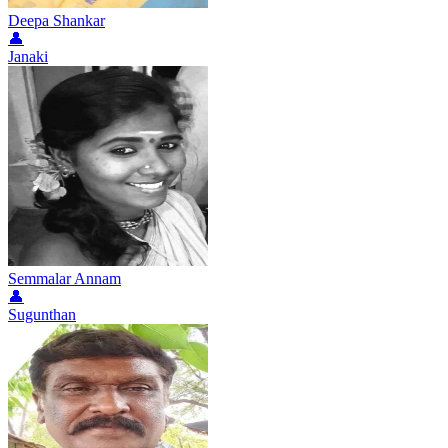
Deepa Shankar
👤
Janaki
Semmalar Annam
👤
Sugunthan