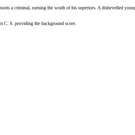
ots a criminal, earning the wrath of his superiors. A dishevelled young
 C. S. providing the background score.