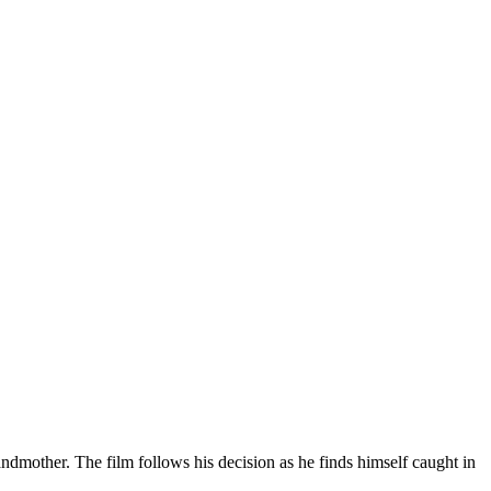
ndmother. The film follows his decision as he finds himself caught in