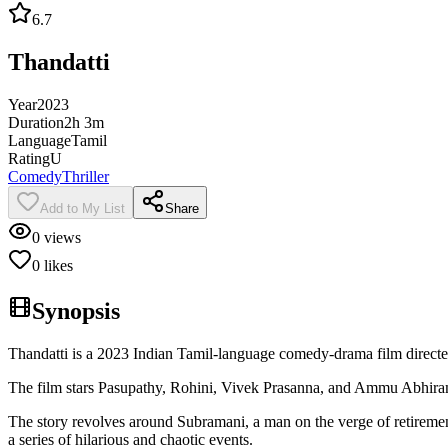
6.7
Thandatti
Year
2023
Duration
2h 3m
Language
Tamil
Rating
U
Comedy
Thriller
Add to My List
Share
0
views
0
likes
Synopsis
Thandatti is a 2023 Indian Tamil-language comedy-drama film directe
The film stars Pasupathy, Rohini, Vivek Prasanna, and Ammu Abhiram
The story revolves around Subramani, a man on the verge of retirement
a series of hilarious and chaotic events.