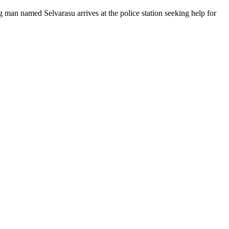
 man named Selvarasu arrives at the police station seeking help for