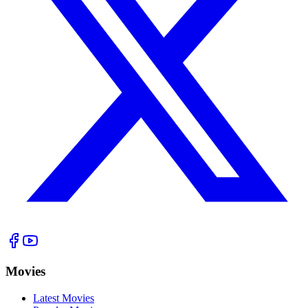
Movies
Latest Movies