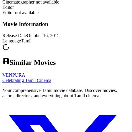
Cinematographer not available
Editor
Editor not available
Movie Information
Release Date
October 16, 2015
Language
Tamil
Similar Movies
VENPURA
Celebrating Tamil Cinema
Your comprehensive Tamil movie database. Discover movies,
actors, directors, and everything about Tamil cinema.