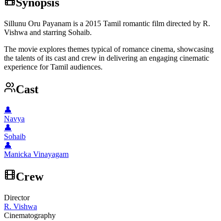
Synopsis
Sillunu Oru Payanam is a 2015 Tamil romantic film directed by R.
Vishwa and starring Sohaib.
The movie explores themes typical of romance cinema, showcasing
the talents of its cast and crew in delivering an engaging cinematic
experience for Tamil audiences.
Cast
👤
Navya
👤
Sohaib
👤
Manicka Vinayagam
Crew
Director
R. Vishwa
Cinematography