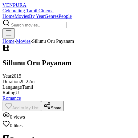
VENPURA
Celebrating Tamil Cinema
Home
Movies
By Year
Genres
People
Home
›
Movies
›
Sillunu Oru Payanam
Sillunu Oru Payanam
Year
2015
Duration
2h 22m
Language
Tamil
Rating
U
Romance
Add to My List
Share
0
views
0
likes