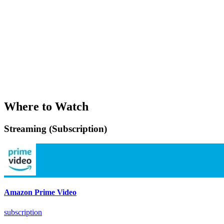
Where to Watch
Streaming (Subscription)
Amazon Prime Video
subscription