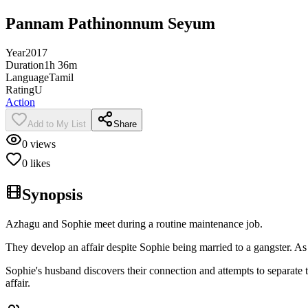
Pannam Pathinonnum Seyum
Year
2017
Duration
1h 36m
Language
Tamil
Rating
U
Action
Add to My List
Share
0
views
0
likes
Synopsis
Azhagu and Sophie meet during a routine maintenance job.
They develop an affair despite Sophie being married to a gangster. As 
Sophie's husband discovers their connection and attempts to separate 
affair.