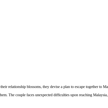
their relationship blossoms, they devise a plan to escape together to Ma
them. The couple faces unexpected difficulties upon reaching Malaysia, 