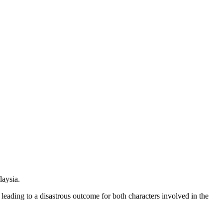
laysia.
leading to a disastrous outcome for both characters involved in the