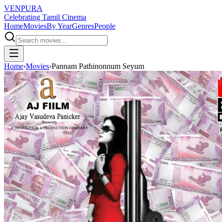
VENPURA
Celebrating Tamil Cinema
Home
Movies
By Year
Genres
People
Home
›
Movies
›
Pannam Pathinonnum Seyum