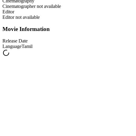
Cinematography
Cinematographer not available
Editor
Editor not available
Movie Information
Release Date
Language
Tamil