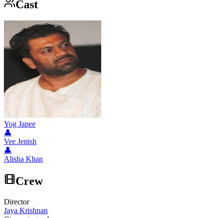
Cast
Yog Japee
👤
Vee Jenish
👤
Alisha Khan
Crew
Director
Jaya Krishnan