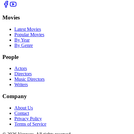
Movies
Latest Movies
Popular Movies
By Year
By Genre
People
Actors
Directors
Music Directors
Writers
Company
About Us
Contact
Privacy Policy
Terms of Service