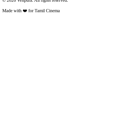
©
2026
Venpura. All rights reserved.
Made with ❤️ for Tamil Cinema