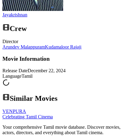
Jayakrishnan
Crew
Director
Arundev Malappuram
Kudamaloor Rajaji
Movie Information
Release Date
December 22, 2024
Language
Tamil
Similar Movies
VENPURA
Celebrating Tamil Cinema
Your comprehensive Tamil movie database. Discover movies,
actors, directors, and everything about Tamil cinema.