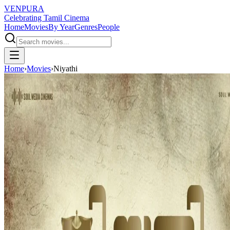
VENPURA
Celebrating Tamil Cinema
Home
Movies
By Year
Genres
People
Home
›
Movies
›
Niyathi