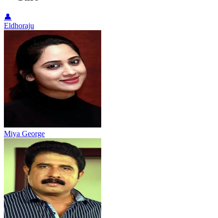
👤
Eldhoraju
Miya George