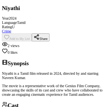
Niyathi
Year
2024
Language
Tamil
Rating
U
Crime
Add to My List
Share
2
views
0
likes
Synopsis
Niyathi is a Tamil film released in 2024, directed by and starring
Naveen Kumar.
The movie is a representative work of the Genius Film Company,
showcasing the skills of its cast and crew who have collaborated to
create an engaging cinematic experience for Tamil audiences.
Cast