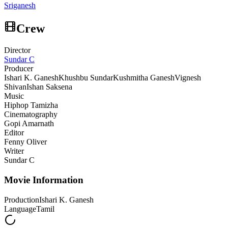
Sriganesh
Crew
Director
Sundar C
Producer
Ishari K. Ganesh
Khushbu Sundar
Kushmitha Ganesh
Vignesh
Shivan
Ishan Saksena
Music
Hiphop Tamizha
Cinematography
Gopi Amarnath
Editor
Fenny Oliver
Writer
Sundar C
Movie Information
Production
Ishari K. Ganesh
Language
Tamil