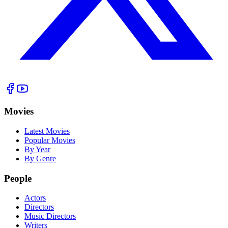
Movies
Latest Movies
Popular Movies
By Year
By Genre
People
Actors
Directors
Music Directors
Writers