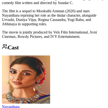
comedy film written and directed by Sundar C.
The film is a sequel to Mookuthi Amman (2020) and stars
Nayanthara reprising her role as the titular character, alongside
Urvashi, Duniya Vijay, Regina Cassandra, Yogi Babu, and
Abhinaya in supporting roles.
The movie is jointly produced by Vels Film International, Avni
Cinemax, Rowdy Pictures, and IVY Entertainment.
Cast
Nayanthara