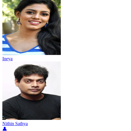
Ineya
Nithin Sathya
👤