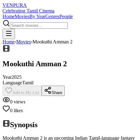
VENPURA
Celebrating Tamil Cinema
Home
Movies
By Year
Genres
People
Home
›
Movies
›
Mookuthi Amman 2
Mookuthi Amman 2
Year
2025
Language
Tamil
Add to My List
Share
0
views
0
likes
Synopsis
Mookuthi Amman 2 is an upcoming Indian Tamil-language fantasy