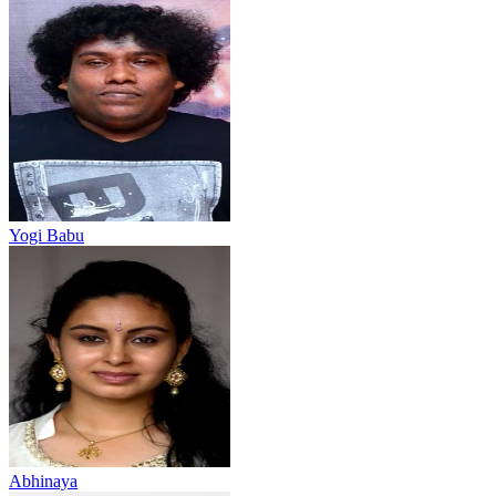
Yogi Babu
Abhinaya