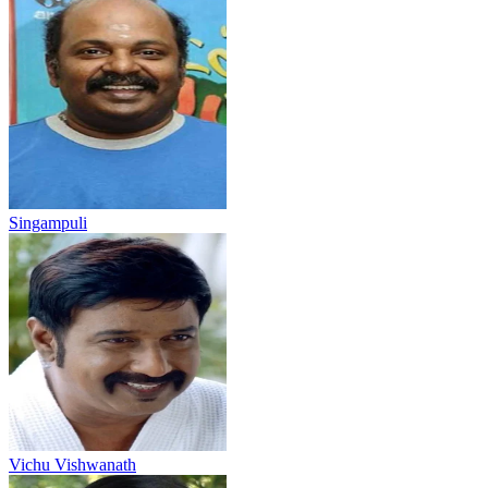
Singampuli
Vichu Vishwanath