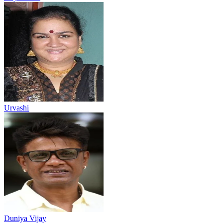
Urvashi
Duniya Vijay