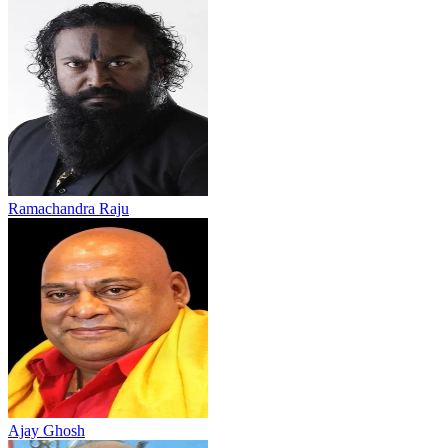
Ramachandra Raju
Ajay Ghosh