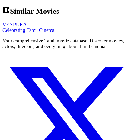
Similar Movies
VENPURA
Celebrating Tamil Cinema
Your comprehensive Tamil movie database. Discover movies,
actors, directors, and everything about Tamil cinema.