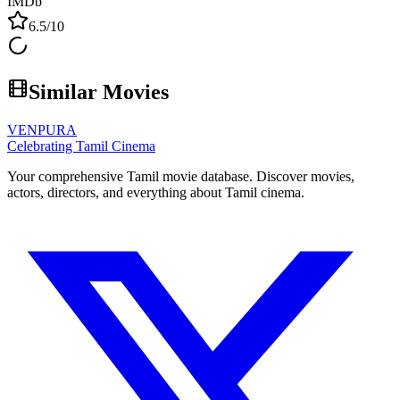
IMDb
6.5
/10
Similar Movies
VENPURA
Celebrating Tamil Cinema
Your comprehensive Tamil movie database. Discover movies,
actors, directors, and everything about Tamil cinema.