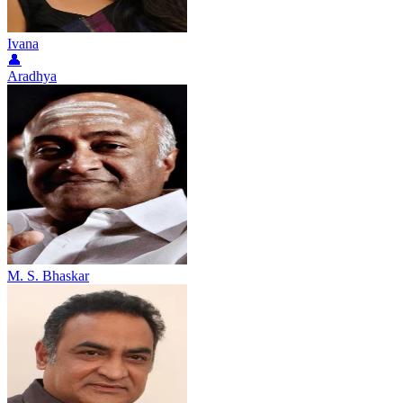
Ivana
👤
Aradhya
M. S. Bhaskar