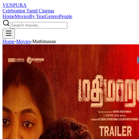
VENPURA
Celebrating Tamil Cinema
Home
Movies
By Year
Genres
People
Home
›
Movies
›
Mathimaran