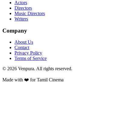
Actors
Directors
Music Directors
Writers
Company
About Us
Contact
Privacy Policy
Terms of Service
©
2026
Venpura. All rights reserved.
Made with ❤️ for Tamil Cinema