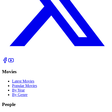
Movies
Latest Movies
Popular Movies
By Year
By Genre
People