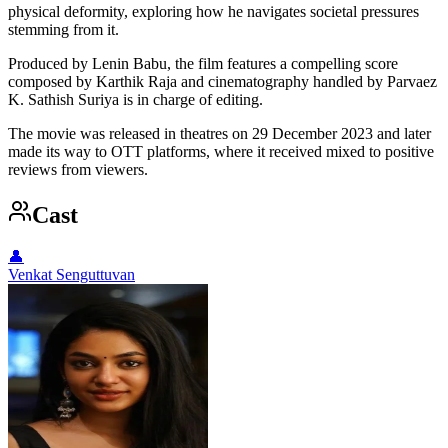
physical deformity, exploring how he navigates societal pressures
stemming from it.
Produced by Lenin Babu, the film features a compelling score
composed by Karthik Raja and cinematography handled by Parvaez
K. Sathish Suriya is in charge of editing.
The movie was released in theatres on 29 December 2023 and later
made its way to OTT platforms, where it received mixed to positive
reviews from viewers.
Cast
👤
Venkat Senguttuvan