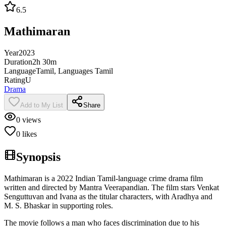
6.5
Mathimaran
Year
2023
Duration
2h 30m
Language
Tamil, Languages Tamil
Rating
U
Drama
Add to My List
Share
0
views
0
likes
Synopsis
Mathimaran is a 2022 Indian Tamil-language crime drama film
written and directed by Mantra Veerapandian. The film stars Venkat
Senguttuvan and Ivana as the titular characters, with Aradhya and
M. S. Bhaskar in supporting roles.
The movie follows a man who faces discrimination due to his