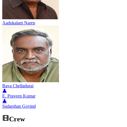
Aadukalam Naren
Bava Chelladurai
👤
E. Praveen Kumar
👤
Sudarshan Govind
Crew