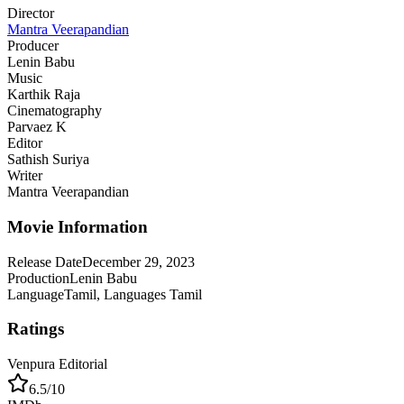
Director
Mantra Veerapandian
Producer
Lenin Babu
Music
Karthik Raja
Cinematography
Parvaez K
Editor
Sathish Suriya
Writer
Mantra Veerapandian
Movie Information
Release Date
December 29, 2023
Production
Lenin Babu
Language
Tamil, Languages Tamil
Ratings
Venpura Editorial
6.5
/10